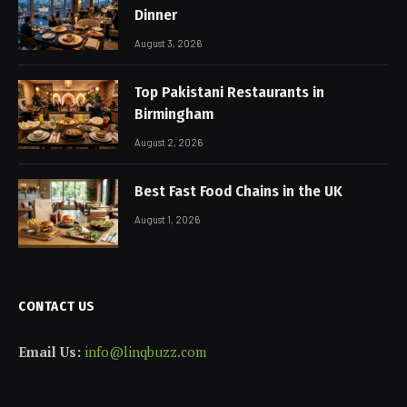
Dinner
August 3, 2026
Top Pakistani Restaurants in
Birmingham
August 2, 2026
Best Fast Food Chains in the UK
August 1, 2026
CONTACT US
Email Us:
info@linqbuzz.com