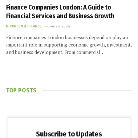
Finance Companies London: A Guide to
Financial Services and Business Growth
BUSINESS & FINANCE
June 29, 2026
Finance companies London businesses depend on play an
important role in supporting economic growth, investment,
and business development. From commercial…
TOP POSTS
Subscribe to Updates