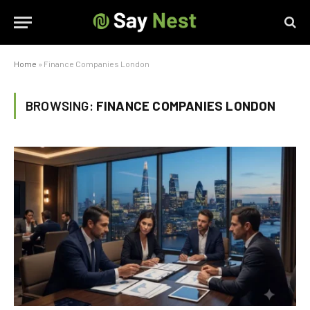
Home
»
Finance Companies London
BROWSING:
FINANCE COMPANIES LONDON