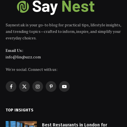
Saynest.uk is your go-to blog for practical tips, lifestyle insights,
and trending topics—crafted to inform, inspire, and simplify your
everyday choices.
Email Us:
info@linqbuzz.com
We're social. Connect with us:
Facebook
X
Instagram
Pinterest
YouTube
(Twitter)
TOP INSIGHTS
Best Restaurants in London for