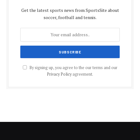
Get the latest sports news from SportsSite about
soccer, football and tennis.
By signing up, you agree to the our terms and our
Privacy Policy
agreement.