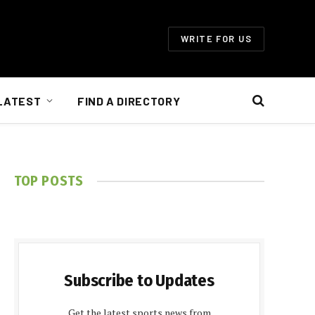
WRITE FOR US
LATEST
FIND A DIRECTORY
TOP POSTS
Subscribe to Updates
Get the latest sports news from