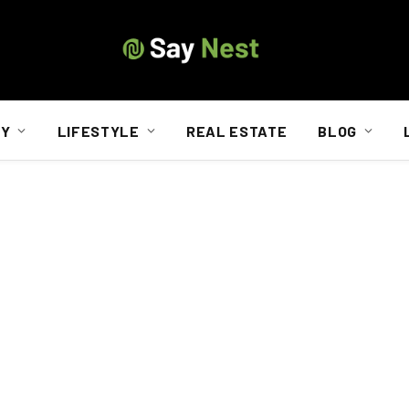
TY
LIFESTYLE
REAL ESTATE
BLOG