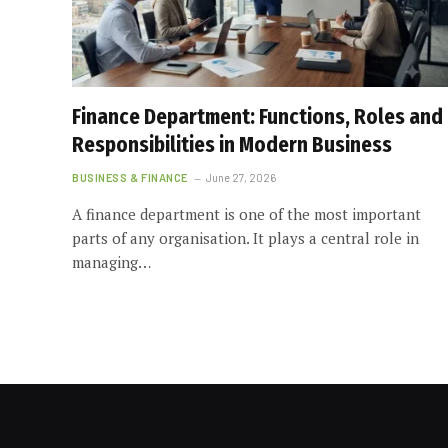
Finance Department: Functions, Roles and
Responsibilities in Modern Business
BUSINESS & FINANCE
June 27, 2026
A finance department is one of the most important
parts of any organisation. It plays a central role in
managing…