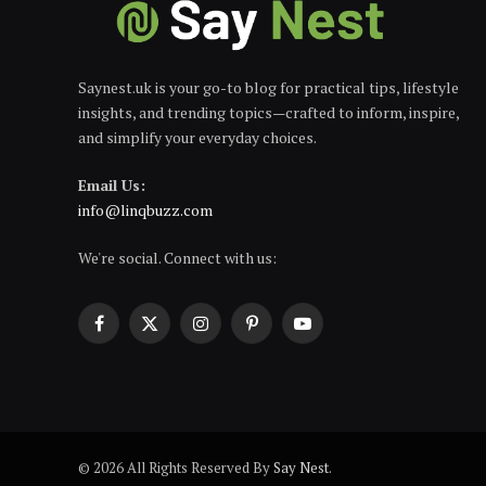
Saynest.uk is your go-to blog for practical tips, lifestyle
insights, and trending topics—crafted to inform, inspire,
and simplify your everyday choices.
Email Us:
info@linqbuzz.com
We're social. Connect with us:
Facebook
X
Instagram
Pinterest
YouTube
(Twitter)
© 2026 All Rights Reserved By
Say Nest
.