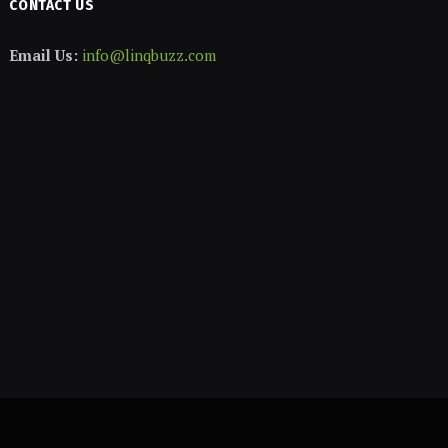
CONTACT US
Email Us:
info@linqbuzz.com