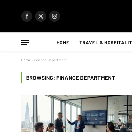
Facebook
X
Instagram
(Twitter)
HOME
TRAVEL & HOSPITALI
Home
»
Finance Department
BROWSING:
FINANCE DEPARTMENT