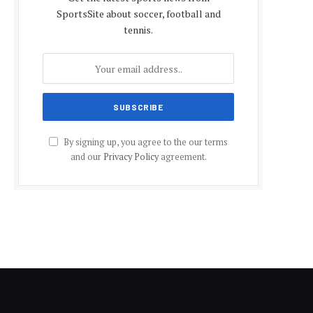
SportsSite about soccer, football and
tennis.
By signing up, you agree to the our terms
and our
Privacy Policy
agreement.