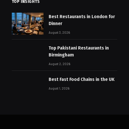
TOP INSIGHTS
Best Restaurants in London for
Dinner
August 3, 2026
Top Pakistani Restaurants in
Birmingham
August 2, 2026
Best Fast Food Chains in the UK
August 1, 2026