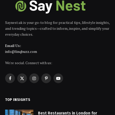
Saynest.uk is your go-to blog for practical tips, lifestyle insights,
and trending topics—crafted to inform, inspire, and simplify your
everyday choices.
Email Us:
info@linqbuzz.com
We're social. Connect with us:
Facebook
X
Instagram
Pinterest
YouTube
(Twitter)
TOP INSIGHTS
Best Restaurants in London for