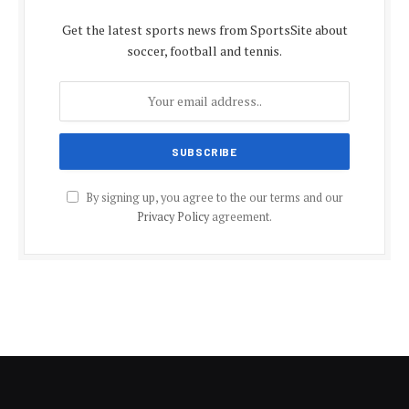
Get the latest sports news from SportsSite about
soccer, football and tennis.
By signing up, you agree to the our terms and our
Privacy Policy
agreement.