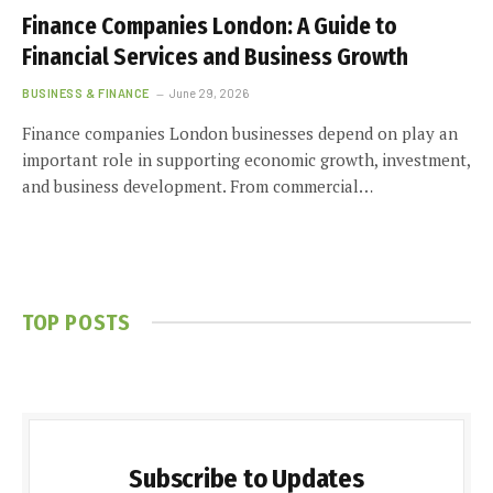
Finance Companies London: A Guide to
Financial Services and Business Growth
BUSINESS & FINANCE
June 29, 2026
Finance companies London businesses depend on play an
important role in supporting economic growth, investment,
and business development. From commercial…
TOP POSTS
Subscribe to Updates