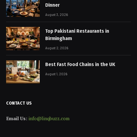
Dinner
August 3, 2026
Top Pakistani Restaurants in
Birmingham
August 2, 2026
Best Fast Food Chains in the UK
August 1, 2026
CONTACT US
Email Us:
info@linqbuzz.com