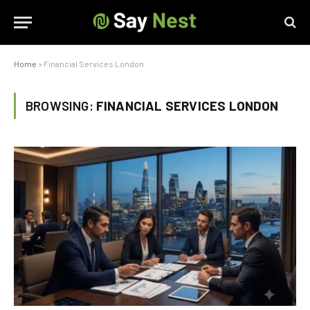
Home
»
Financial Services London
BROWSING:
FINANCIAL SERVICES LONDON